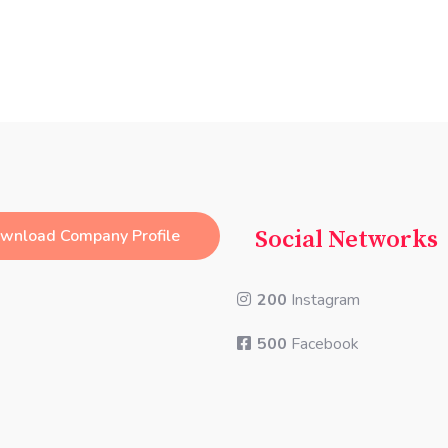
wnload Company Profile
Social Networks
200
Instagram
500
Facebook