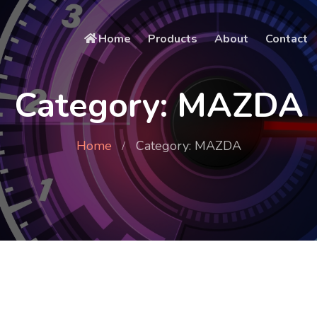
Home
Products
About
Contact
Category: MAZDA
Home
Category: MAZDA