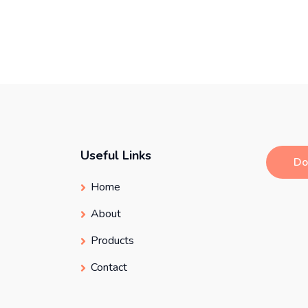
Useful Links
Do
Home
About
Products
Contact