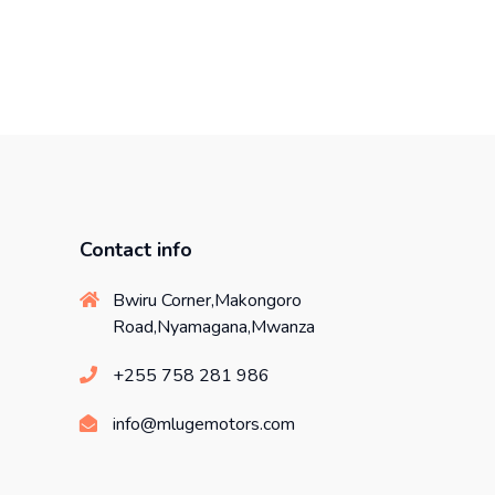
Contact info
Bwiru Corner,Makongoro
Road,Nyamagana,Mwanza
+255 758 281 986
info@mlugemotors.com