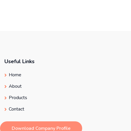
Useful Links
Home
About
Products
Contact
Download Company Profile