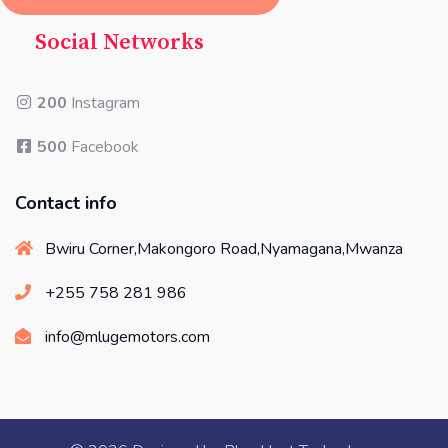
Social Networks
200
Instagram
500
Facebook
Contact info
Bwiru Corner,Makongoro Road,Nyamagana,Mwanza
+255 758 281 986
info@mlugemotors.com