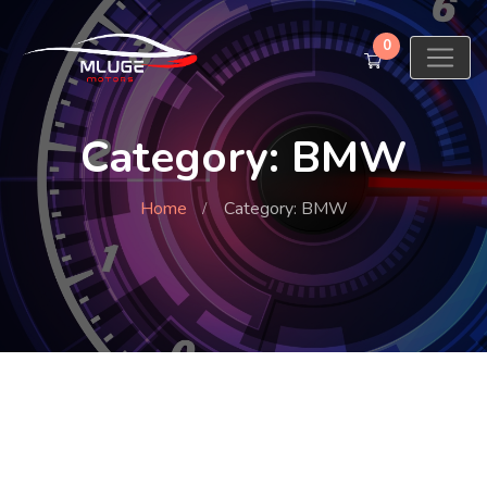
0
Category: BMW
Home
Category: BMW