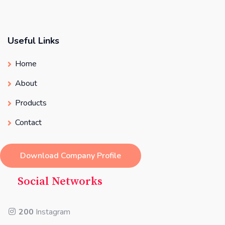
Useful Links
Home
About
Products
Contact
Download Company Profile
Social Networks
200
Instagram