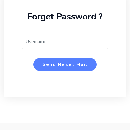
Forget Password ?
Send Reset Mail