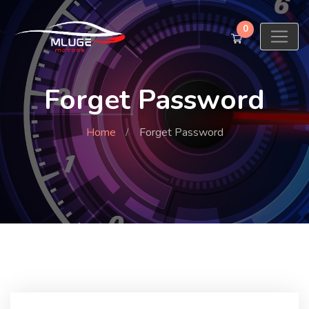
0
Forget Password
Home
Forget Password