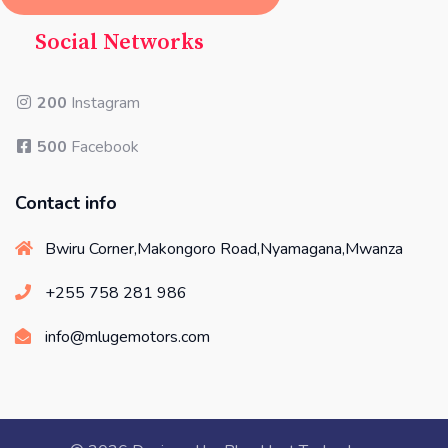
Social Networks
200
Instagram
500
Facebook
Contact info
Bwiru Corner,Makongoro Road,Nyamagana,Mwanza
+255 758 281 986
info@mlugemotors.com