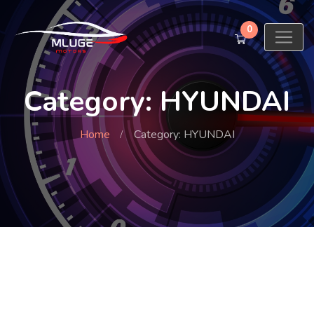
0
Category: HYUNDAI
Home
Category: HYUNDAI