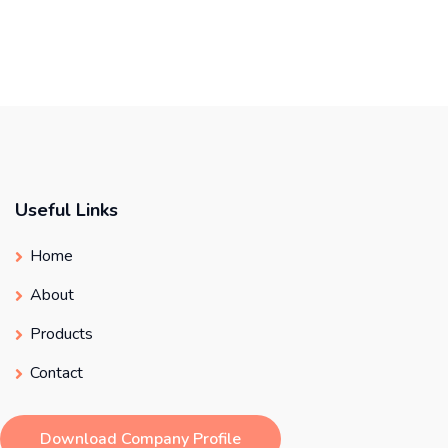
Useful Links
Home
About
Products
Contact
Download Company Profile