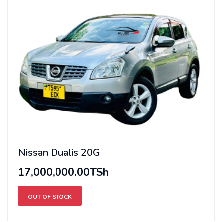
Nissan Dualis 20G
17,000,000.00TSh
OUT OF STOCK