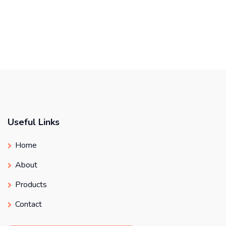
Useful Links
Home
About
Products
Contact