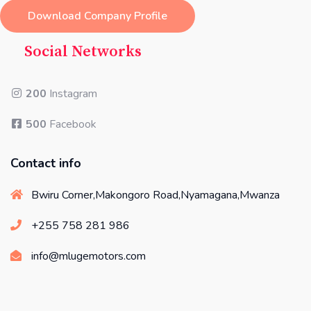
Download Company Profile
Social Networks
200
Instagram
500
Facebook
Contact info
Bwiru Corner,Makongoro Road,Nyamagana,Mwanza
+255 758 281 986
info@mlugemotors.com