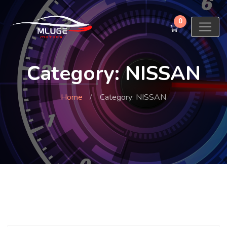
0
Category: NISSAN
Home
Category: NISSAN